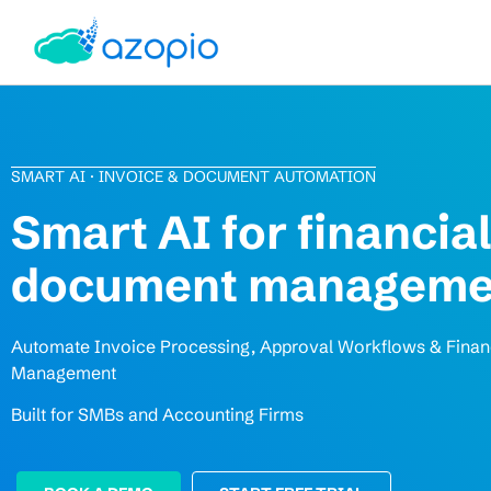
SMART AI · INVOICE & DOCUMENT AUTOMATION
Smart AI for financial
document manageme
Automate Invoice Processing, Approval Workflows & Fina
Management
Built for SMBs and Accounting Firms