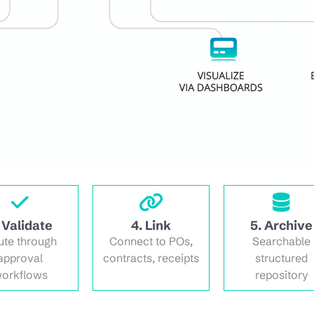
 Validate
4. Link
5. Archive
ute through
Connect to POs,
Searchable
approval
contracts, receipts
structured
orkflows
repository