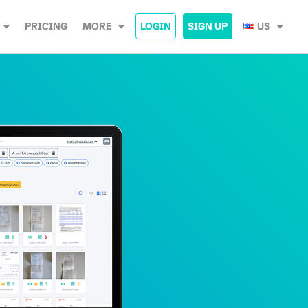
PRICING
MORE
LOGIN
SIGN UP
US