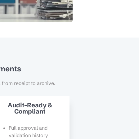
uments
l from receipt to archive.
Audit-Ready &
Compliant
Full approval and
validation history