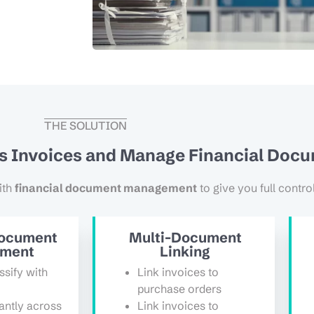
THE SOLUTION
ss Invoices and Manage Financial Doc
ith
financial document management
to give you full contro
Document
Multi-Document
ment
Linking
ssify with
Link invoices to
purchase orders
antly across
Link invoices to