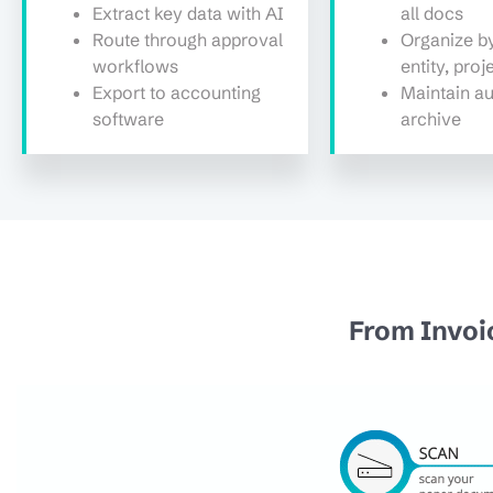
Extract key data with AI
all docs
Route through approval
Organize by
workflows
entity, proj
Export to accounting
Maintain au
software
archive
From Invoi