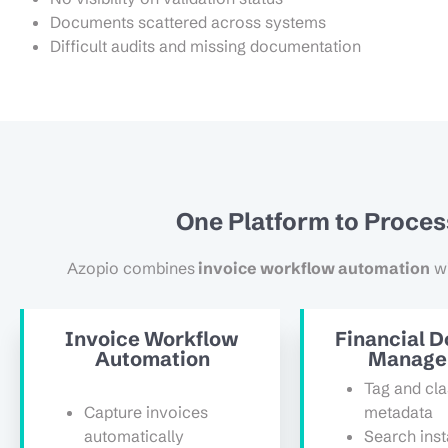
Documents scattered across systems
Difficult audits and missing documentation
One Platform to Proce
Azopio combines
invoice workflow automation
w
Invoice Workflow
Financial 
Automation
Manage
Tag and cla
Capture invoices
metadata
automatically
Search inst