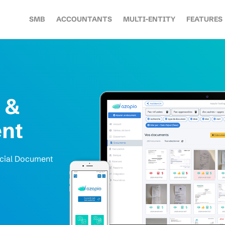
SMB
ACCOUNTANTS
MULTI-ENTITY
FEATURES
 &
nt
ncial Document