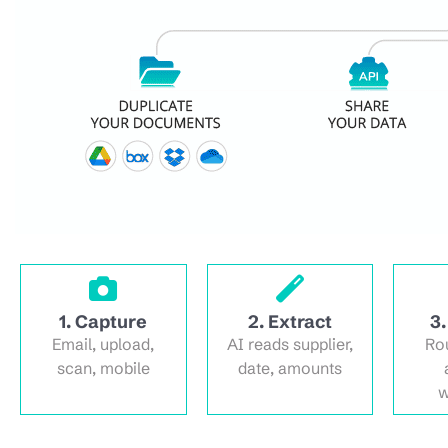
1. Capture
2. Extract
3.
Email, upload,
AI reads supplier,
Ro
scan, mobile
date, amounts
w