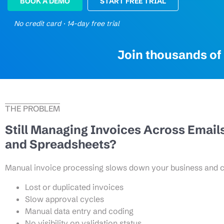
BOOK A DEMO
START FREE TRIAL
No credit card · 14-day free trial
Join thousands of 
THE PROBLEM
Still Managing Invoices Across Email
and Spreadsheets?
Manual invoice processing slows down your business and cr
Lost or duplicated invoices
Slow approval cycles
Manual data entry and coding
No visibility on validation status