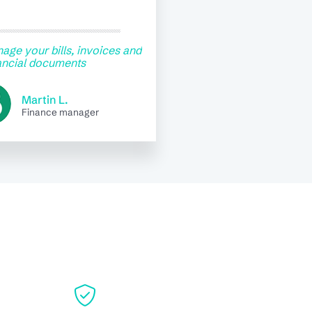
age your bills, invoices and
ancial documents
Martin L.
Finance manager