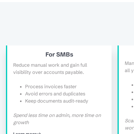
For SMBs
Man
Reduce manual work and gain full
all 
visibility over accounts payable.
Process invoices faster
Avoid errors and duplicates
Keep documents audit-ready
Spend less time on admin, more time on
Scal
growth
wor