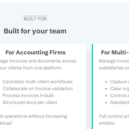
BUILT FOR
Built for your team
For Accounting Firms
For Multi
age invoices and documents across
Manage invoic
your clients from one platform.
subsidiaries o
Centralize multi-client workflows
Capture 
Collaborate on invoice validation
Clear org
Process invoices in bulk
Control 
Structured docs per client
Standard
e operations without increasing
Full control a
kload
entities