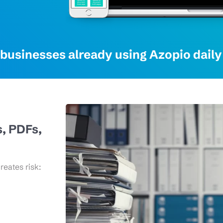
businesses already using Azopio daily 
s, PDFs,
eates risk: