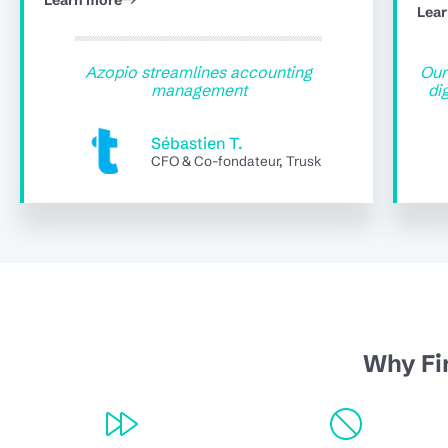
Learn more
Lea
Azopio streamlines accounting
Our
management
di
Sébastien T.
CFO & Co-fondateur, Trusk
Why Fi