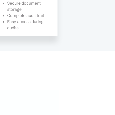
Secure document
storage
Complete audit trail
Easy access during
audits