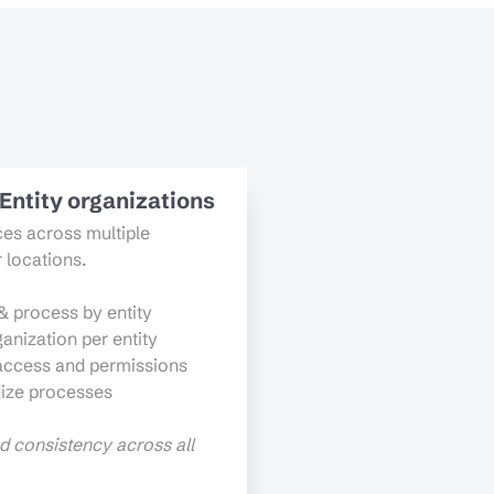
-Entity organizations
es across multiple
r locations.
& process by entity
anization per entity
access and permissions
ize processes
nd consistency across all