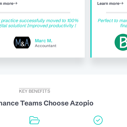
rn more
Learn more
 practice successfully moved to 100%
Perfect to man
gital solution! Improved productivity !
fin
Marc M.
Accountant
KEY BENEFITS
nance Teams Choose Azopio