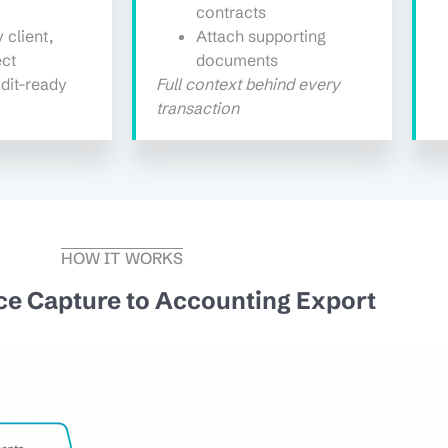
contracts
 client,
Attach supporting
ect
documents
dit-ready
Full context behind every
transaction
HOW IT WORKS
ce Capture to Accounting Export