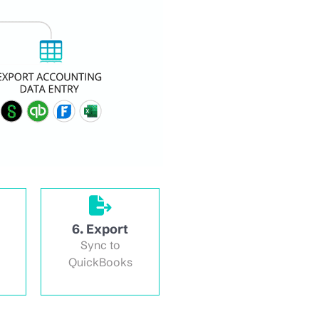
6. Export
Sync to
QuickBooks