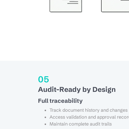
05
Audit-Ready by Design
Full traceability
Track document history and changes
Access validation and approval recor
Maintain complete audit trails