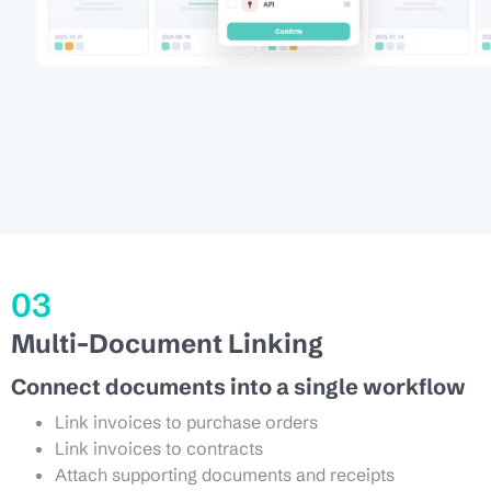
03
Multi-Document Linking
Connect documents into a single workflow
Link invoices to purchase orders
Link invoices to contracts
Attach supporting documents and receipts