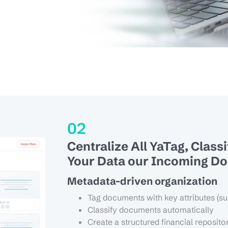
02
Centralize All YaTag, Class
Your Data our Incoming D
Metadata-driven organization
Tag documents with key attributes (su
Classify documents automatically
Create a structured financial reposito