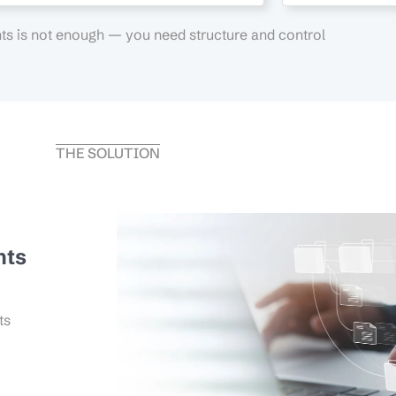
s is not enough — you need structure and control
THE SOLUTION
nts
ts