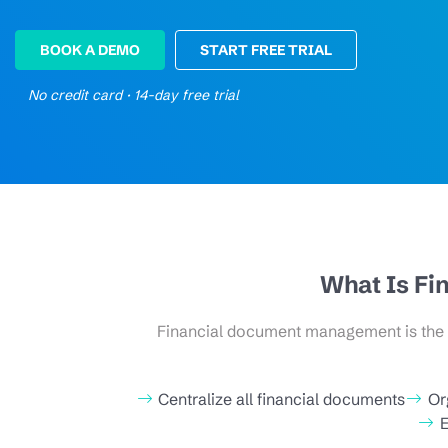
BOOK A DEMO
START FREE TRIAL
No credit card · 14-day free trial
What Is F
Financial document management is the st
Centralize all financial documents
Or
E