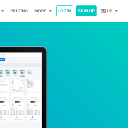
PRICING
MORE
LOGIN
SIGN UP
US