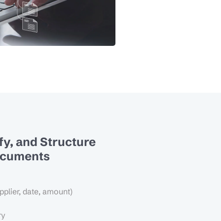
ify, and Structure
ocuments
pplier, date, amount)
ry