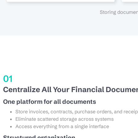
Storing document
01
Centralize All Your Financial Docume
One platform for all documents
Store invoices, contracts, purchase orders, and receip
Eliminate scattered storage across systems
Access everything from a single interface
Structured organization