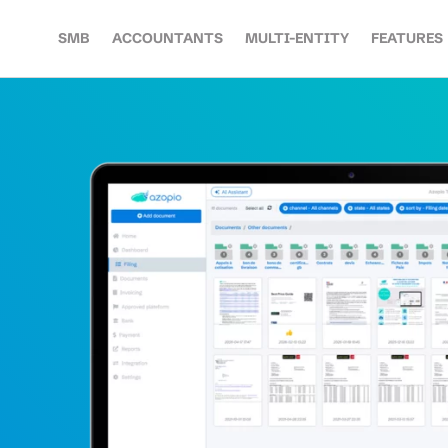
SMB
ACCOUNTANTS
MULTI-ENTITY
FEATURES