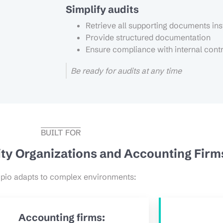
Simplify audits
Retrieve all supporting documents ins
Provide structured documentation
Ensure compliance with internal cont
Be ready for audits at any time
BUILT FOR
tity Organizations and Accounting Firm
pio adapts to complex environments:
Accounting firms: