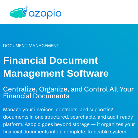
DOCUMENT MANAGEMENT
Financial Document
Management Software
Centralize, Organize, and Control All Your
Financial Documents
Manage your invoices, contracts, and supporting
documents in one structured, searchable, and audit-ready
platform. Azopio goes beyond storage — it organizes your
financial documents into a complete, traceable system.