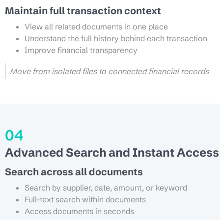
Maintain full transaction context
View all related documents in one place
Understand the full history behind each transaction
Improve financial transparency
Move from isolated files to connected financial records
04
Advanced Search and Instant Access
Search across all documents
Search by supplier, date, amount, or keyword
Full-text search within documents
Access documents in seconds