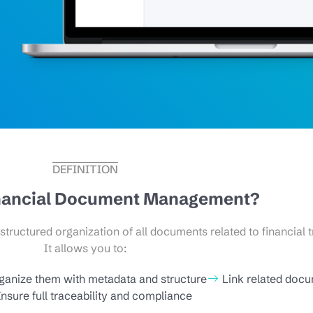
DEFINITION
inancial Document Management?
ructured organization of all documents related to financial t
It allows you to:
ganize them with metadata and structure
Link related doc
nsure full traceability and compliance