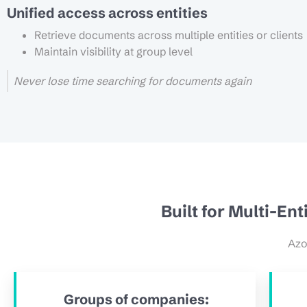
Unified access across entities
Retrieve documents across multiple entities or clients
Maintain visibility at group level
Never lose time searching for documents again
Built for Multi-En
Azo
Groups of companies: