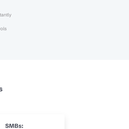
tantly
rols
s
SMBs: