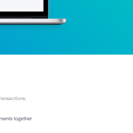
ransactions.
uments together