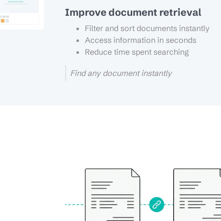
Improve document retrieval
Filter and sort documents instantly
Access information in seconds
Reduce time spent searching
Find any document instantly