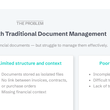
THE PROBLEM
th Traditional Document Management
ancial documents — but struggle to manage them effectively.
Limited structure and context
Poor
Documents stored as isolated files
Incomple
No link between invoices, contracts,
Difficult 
or purchase orders
Lack of t
Missing financial context