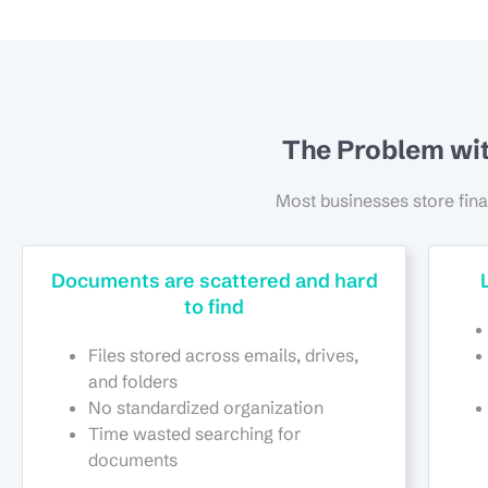
The Problem wi
Most businesses store fin
Documents are scattered and hard
to find
Files stored across emails, drives,
and folders
No standardized organization
Time wasted searching for
documents