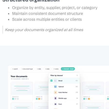
Organize by entity, supplier, project, or category
Maintain consistent document structure
Scale across multiple entities or clients
Keep your documents organized at all times