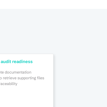
 audit readiness
te documentation
to retrieve supporting files
raceability