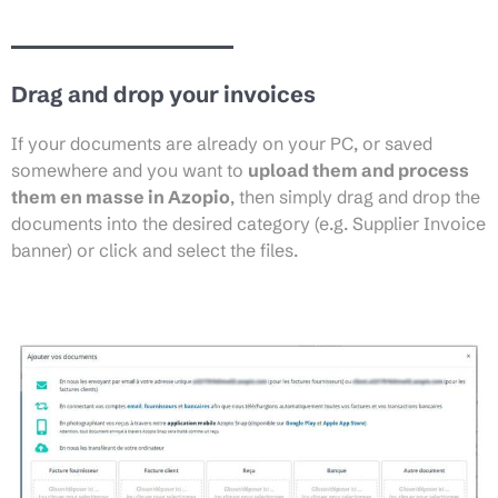
Drag and drop your invoices
If your documents are already on your PC, or saved
somewhere and you want to
upload them and process
them en masse in Azopio
, then simply drag and drop the
documents into the desired category (e.g. Supplier Invoice
banner) or click and select the files.