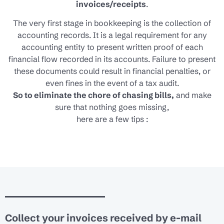
invoices/receipts
.
The very first stage in bookkeeping is the collection of
accounting records. It is a legal requirement for any
accounting entity to present written proof of each
financial flow recorded in its accounts. Failure to present
these documents could result in financial penalties, or
even fines in the event of a tax audit.
So to eliminate the chore of chasing bills,
and make
sure that nothing goes missing,
here are a few tips :
Collect your invoices received by e-mail