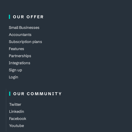
OUR OFFER
Small Businesses
Accountants
Subscription plans
Features
Partnerships
Integrations
Sign up
Login
OUR COMMUNITY
Twitter
Linkedin
Facebook
Youtube