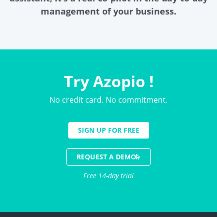
management of your business.
Try Azopio !
No credit card. No commitment.
SIGN UP FOR FREE
REQUEST A DEMO
Free 14-day trial