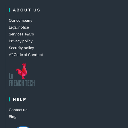
ABOUT US
Our company
Legal notice
Services T&C's
Privacy policy
Security policy
AI Code of Conduct
HELP
Contact us
Blog