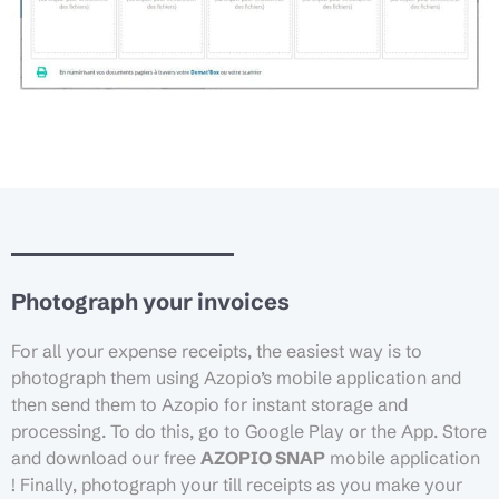
Photograph your invoices
For all your expense receipts, the easiest way is to
photograph them using Azopio’s mobile application and
then send them to Azopio for instant storage and
processing. To do this, go to Google Play or the App. Store
and download our free
AZOPIO SNAP
mobile application
! Finally, photograph your till receipts as you make your