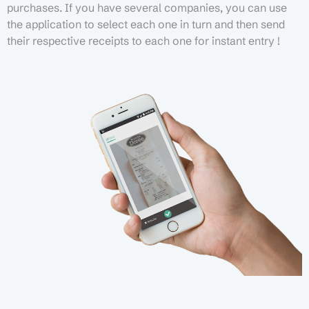
purchases. If you have several companies, you can use
the application to select each one in turn and then send
their respective receipts to each one for instant entry !