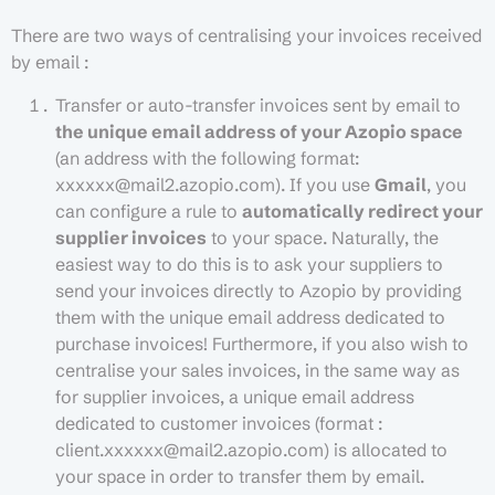
There are two ways of centralising your invoices received
by email :
Transfer or auto-transfer invoices sent by email to
the unique email address of your Azopio space
(an address with the following format:
xxxxxx@mail2.azopio.com). If you use
Gmail
, you
can configure a rule to
automatically redirect your
supplier invoices
to your space. Naturally, the
easiest way to do this is to ask your suppliers to
send your invoices directly to Azopio by providing
them with the unique email address dedicated to
purchase invoices! Furthermore, if you also wish to
centralise your sales invoices, in the same way as
for supplier invoices, a unique email address
dedicated to customer invoices (format :
client.xxxxxx@mail2.azopio.com) is allocated to
your space in order to transfer them by email.