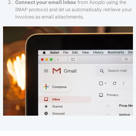
Connect your email inbox
from Azopio using the
IMAP protocol and let us automatically retrieve your
invoices as email attachments.