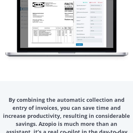
By combining the automatic collection and
entry of invoices, you can save time and
increase productivity, resulting in considerable
savings. Azopio is much more than an
assistant, it’s a real co-pilot in the day-to-day