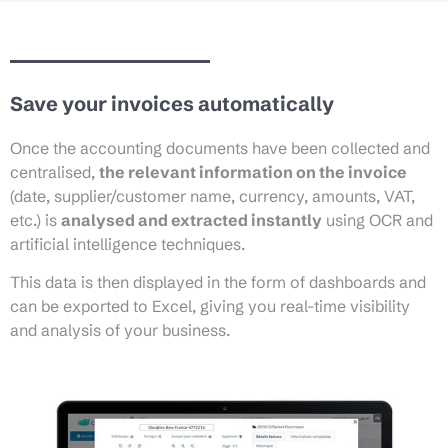
Save your invoices automatically
Once the accounting documents have been collected and
centralised,
the relevant information on the invoice
(date, supplier/customer name, currency, amounts, VAT,
etc.) is
analysed and extracted instantly
using OCR and
artificial intelligence techniques.
This data is then displayed in the form of dashboards and
can be exported to Excel, giving you real-time visibility
and analysis of your business.