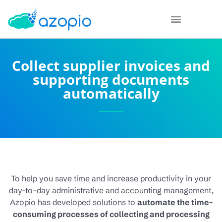
Collect supplier invoices and
supporting documents
automatically
To help you save time and increase productivity in your
day-to-day administrative and accounting management,
Azopio has developed solutions to
automate the time-
consuming processes of collecting and processing