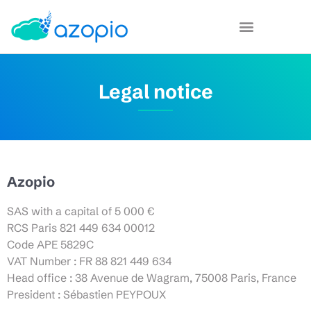
Legal notice
Azopio
SAS with a capital of 5 000 €
RCS Paris 821 449 634 00012
Code APE 5829C
VAT Number : FR 88 821 449 634
Head office : 38 Avenue de Wagram, 75008 Paris, France
President : Sébastien PEYPOUX