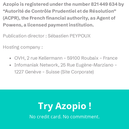
Azopio is registered under the number 821 449 634 by
“Autorité de Contrôle Prudentiel et de Résolution”
(ACPR), the French financial authority, as Agent of
Powens, a licensed payment institution.
Publication director : Sébastien PEYPOUX
Hosting company :
OVH, 2 rue Kellermann – 59100 Roubaix – France
Infomaniak Network, 25 Rue Eugène-Marziano –
1227 Genève – Suisse (Site Corporate)
Try Azopio !
No credit card. No commitment.