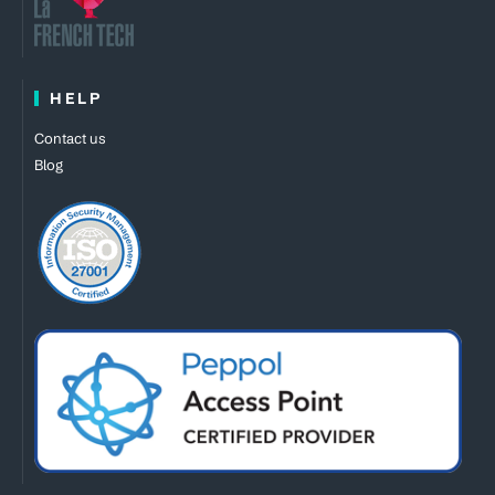
HELP
Contact us
Blog