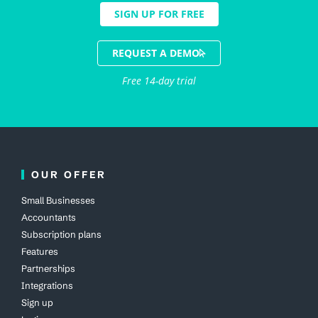
SIGN UP FOR FREE
REQUEST A DEMO
Free 14-day trial
OUR OFFER
Small Businesses
Accountants
Subscription plans
Features
Partnerships
Integrations
Sign up