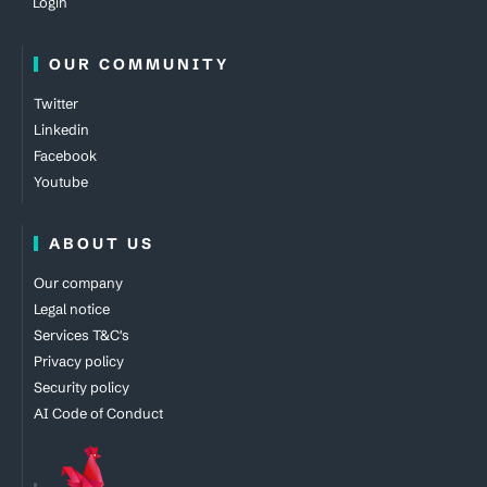
Login
OUR COMMUNITY
Twitter
Linkedin
Facebook
Youtube
ABOUT US
Our company
Legal notice
Services T&C's
Privacy policy
Security policy
AI Code of Conduct