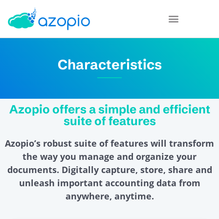
Characteristics
Azopio offers a simple and efficient
suite of features
Azopio’s robust suite of features will transform
the way you manage and organize your
documents. Digitally capture, store, share and
unleash important accounting data from
anywhere, anytime.