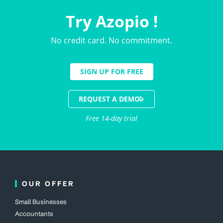
Try Azopio !
No credit card. No commitment.
SIGN UP FOR FREE
REQUEST A DEMO
Free 14-day trial
OUR OFFER
Small Businesses
Accountants