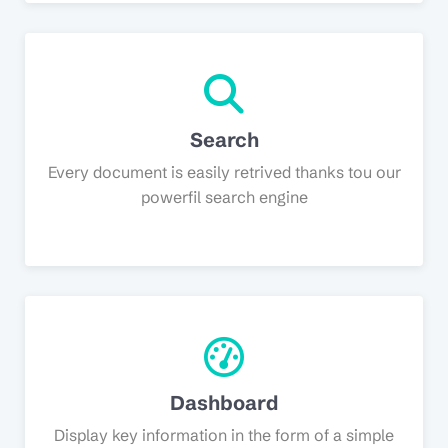
Search
Every document is easily retrived thanks tou our
powerfil search engine
Dashboard
Display key information in the form of a simple