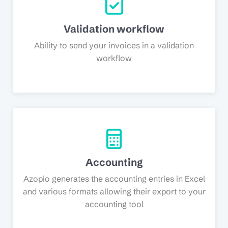
Validation workflow
Ability to send your invoices in a validation
workflow
Accounting
Azopio generates the accounting entries in Excel
and various formats allowing their export to your
accounting tool