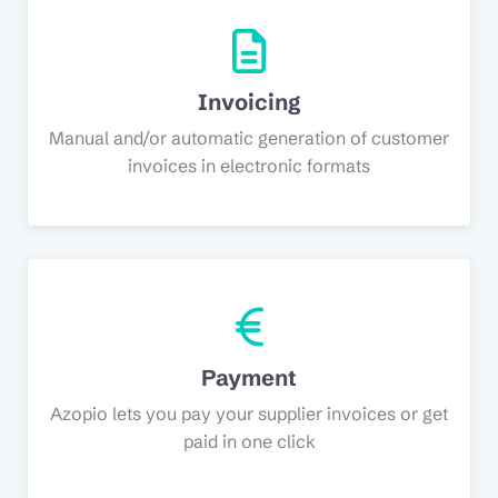
Invoicing
Manual and/or automatic generation of customer
invoices in electronic formats
Payment
Azopio lets you pay your supplier invoices or get
paid in one click