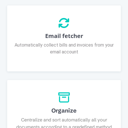
Email fetcher
Automatically collect bills and invoices from your
email account
Organize
Centralize and sort automatically all your
documents according to a predefined method