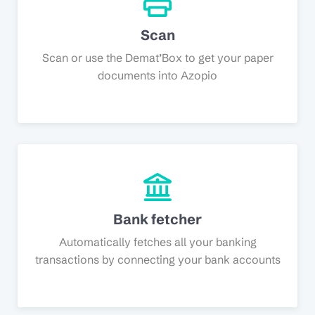
Scan
Scan or use the Demat’Box to get your paper
documents into Azopio
Bank fetcher
Automatically fetches all your banking
transactions by connecting your bank accounts