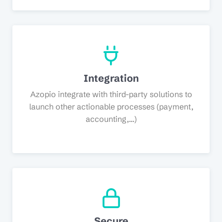
Integration
Azopio integrate with third-party solutions to
launch other actionable processes (payment,
accounting,…)
Secure