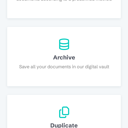
Archive
Save all your documents in our digital vault
Duplicate