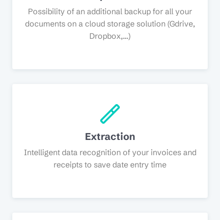
Possibility of an additional backup for all your
documents on a cloud storage solution (Gdrive,
Dropbox,…)
Extraction
Intelligent data recognition of your invoices and
receipts to save date entry time