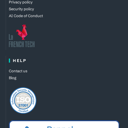
Privacy policy
Security policy
AI Code of Conduct
HELP
Contact us
Blog