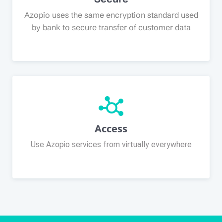
Azopio uses the same encryption standard used
by bank to secure transfer of customer data
Access
Use Azopio services from virtually everywhere