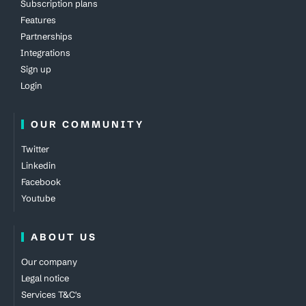
Subscription plans
Features
Partnerships
Integrations
Sign up
Login
OUR COMMUNITY
Twitter
Linkedin
Facebook
Youtube
ABOUT US
Our company
Legal notice
Services T&C's