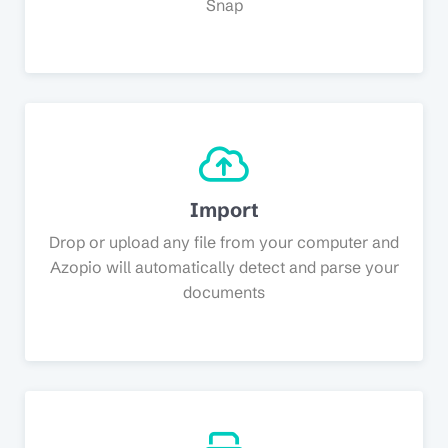
Snap
Import
Drop or upload any file from your computer and
Azopio will automatically detect and parse your
documents