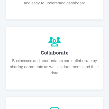
and easy to understand dashboard
Collaborate
Businesses and accountants can collaborate by
sharing comments as well as documents and their
data