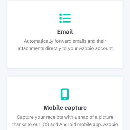
Email
Automatically forward emails and their
attachments directly to your Azopio account
Mobile capture
Capture your receipts with a snap of a picture
thanks to our iOS and Android mobile app: Azopio